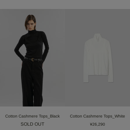
Cotton Cashmere Tops_Black
Cotton Cashmere Tops_White
SOLD OUT
¥26,290