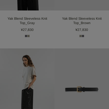
Yak Blend Sleeveless Knit
Yak Blend Sleeveless Knit
Top_Gray
Top_Brown
¥27,830
¥27,830