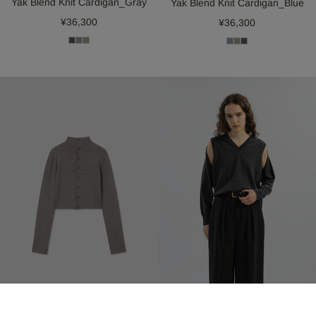
Yak Blend Knit Cardigan_Gray
Yak Blend Knit Cardigan_Blue
¥36,300
¥36,300