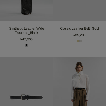
Synthetic Leather Wide
Classic Leather Belt_Gold
Trousers_Black
¥35,200
¥47,300