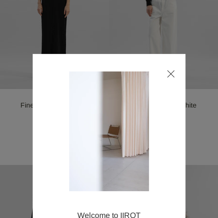
Straight Jeans_White
Fine merino Wool Knit
Dress_Black
¥38,500
SOLD OUT
Welcome to IIROT