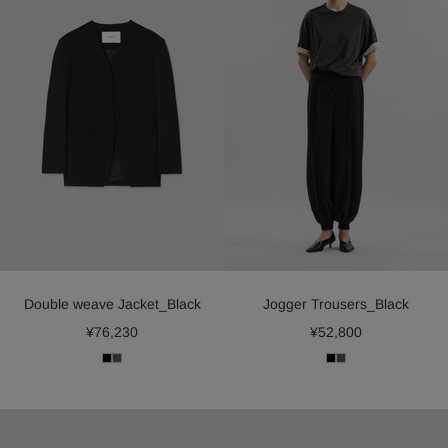
Double weave Jacket_Black
Jogger Trousers_Black
¥76,230
¥52,800