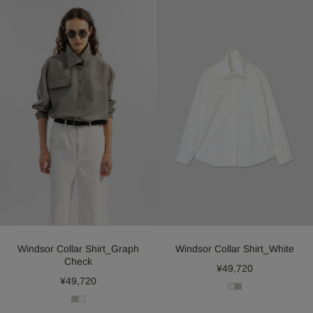
Windsor Collar Shirt_Graph
Windsor Collar Shirt_White
Check
¥49,720
¥49,720