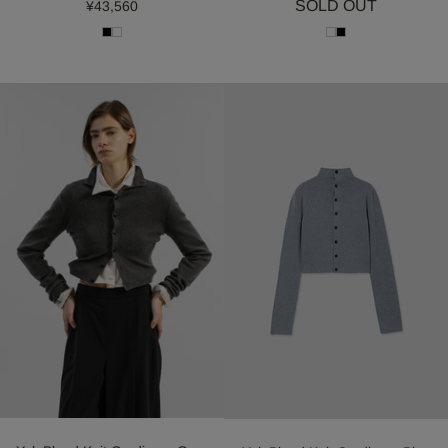
SOLD OUT
¥43,560