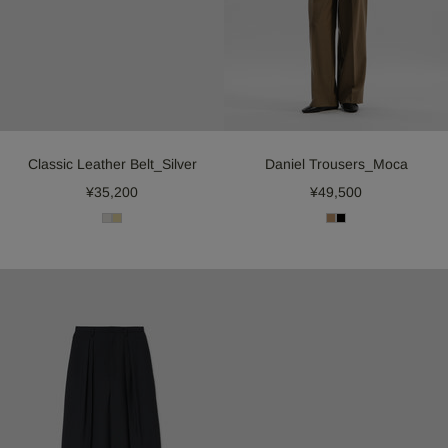
Classic Leather Belt_Silver
Daniel Trousers_Moca
¥35,200
¥49,500