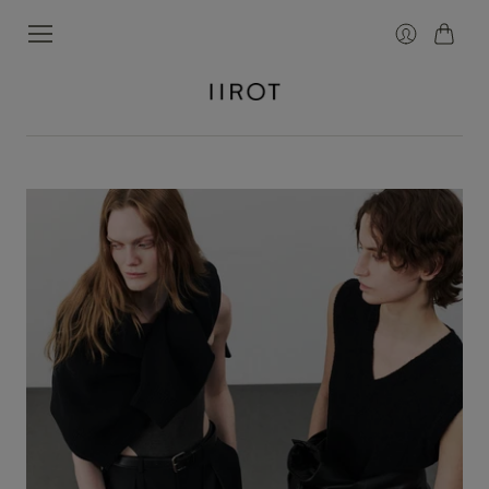
カ
ロ
ー
グ
ト
イ
ン