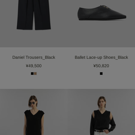
Daniel Trousers_Black
Ballet Lace-up Shoes_Black
¥49,500
¥50,820