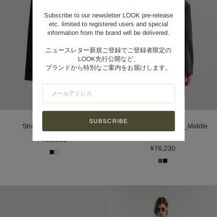
Subscribe to our newsletter LOOK pre-release
etc. limited to registered users and special
information from the brand will be delivered.
ニュースレター新規ご登録でご登録者限定の
LOOK先行公開など、
ブランドから特別なご案内をお届けします。
SUBSCRIBE
Straight Jeans_Black
Double weave Jacket_Middle
Gray
¥38,500
¥76,230