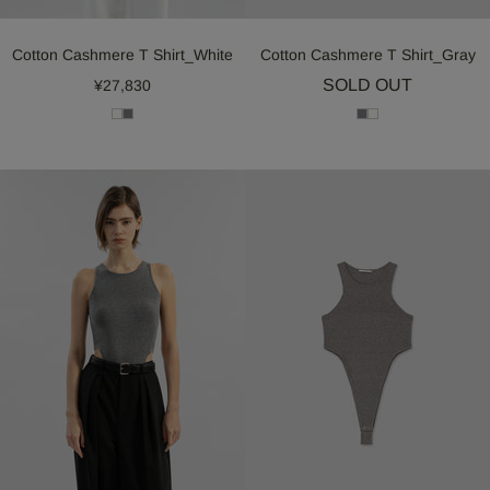
Cotton Cashmere T Shirt_White
Cotton Cashmere T Shirt_Gray
SOLD OUT
¥27,830