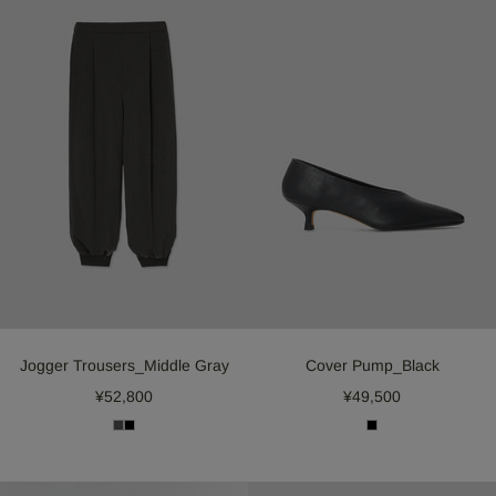
Jogger Trousers_Middle Gray
Cover Pump_Black
¥52,800
¥49,500