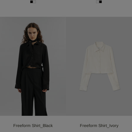
Freeform Shirt_Black
Freeform Shirt_Ivory