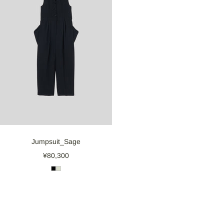
Jumpsuit_Sage
¥80,300