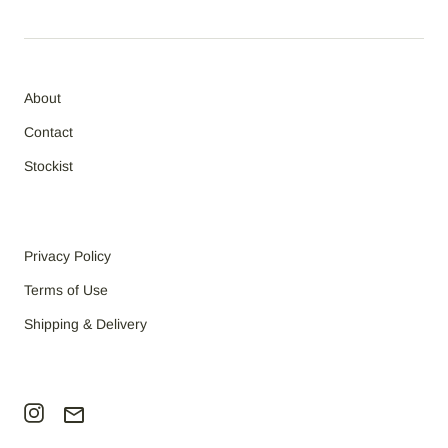
About
Contact
Stockist
Privacy Policy
Terms of Use
Shipping & Delivery
email