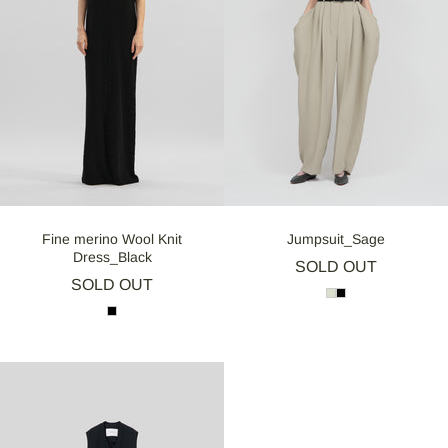
Fine merino Wool Knit
Jumpsuit_Sage
Dress_Black
SOLD OUT
SOLD OUT