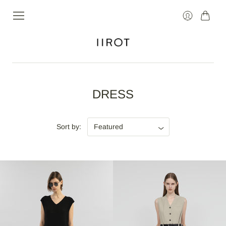
Cart
Login
DRESS
Sort by: